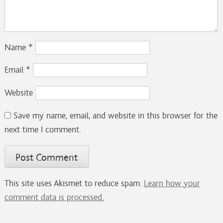
Name
*
Email
*
Website
Save my name, email, and website in this browser for the
next time I comment.
This site uses Akismet to reduce spam.
Learn how your
comment data is processed.