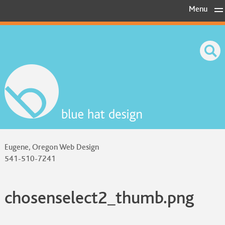
Skip
Menu
to
content
Eugene, Oregon Web Design
541-510-7241
chosenselect2_thumb.png