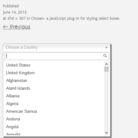
Published
June 14, 2013
at
354 × 307
in
Chosen- a JavaScript plug-in for styling select boxes
←
Previous