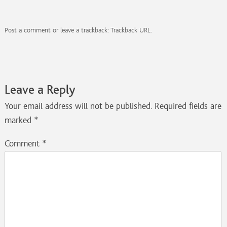
Post a comment
or leave a trackback:
Trackback URL
.
Leave a Reply
Your email address will not be published.
Required fields are
marked
*
Comment
*