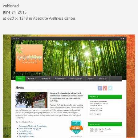
Published
June 24, 2015
at
620 × 1318
in
Absolute Wellness Center