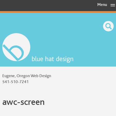
Skip
Menu
to
content
Eugene, Oregon Web Design
541-510-7241
awc-screen