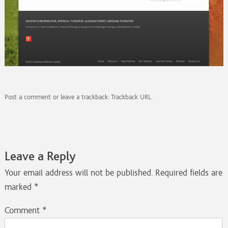
Post a comment
or leave a trackback:
Trackback URL
.
Leave a Reply
Your email address will not be published.
Required fields are
marked
*
Comment
*