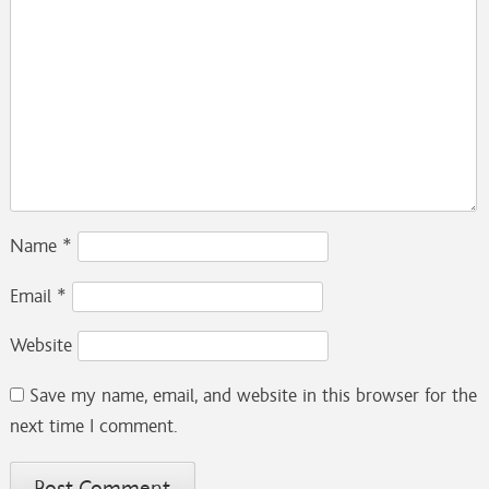
Name
*
Email
*
Website
Save my name, email, and website in this browser for the
next time I comment.