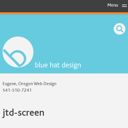
Skip
Menu
to
content
Eugene, Oregon Web Design
541-510-7241
jtd-screen