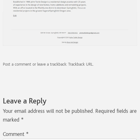
Post a comment
or leave a trackback:
Trackback URL
.
Leave a Reply
Your email address will not be published.
Required fields are
marked
*
Comment
*