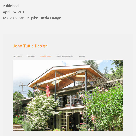
Published
April 24, 2015
at
620 × 695
in
John Tuttle Design