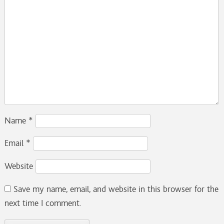
Name
*
Email
*
Website
Save my name, email, and website in this browser for the
next time I comment.