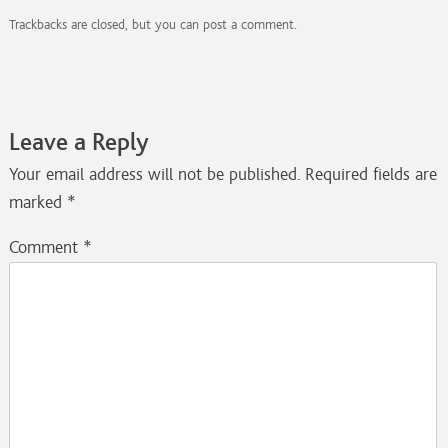
Trackbacks are closed, but you can
post a comment
.
Leave a Reply
Your email address will not be published.
Required fields are
marked
*
Comment
*