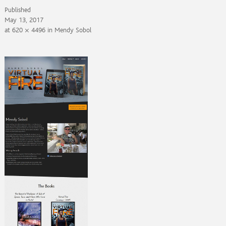
Published
May 13, 2017
at
620 × 4496
in
Mendy Sobol