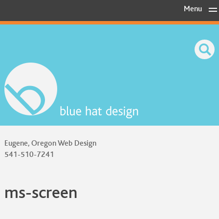
Skip
Menu
to
content
Eugene, Oregon Web Design
541-510-7241
ms-screen