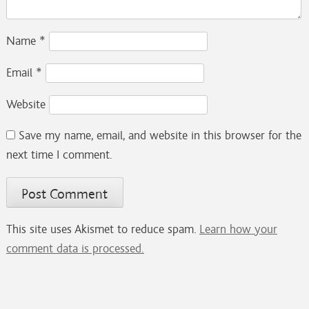
Name
*
Email
*
Website
Save my name, email, and website in this browser for the
next time I comment.
This site uses Akismet to reduce spam.
Learn how your
comment data is processed.