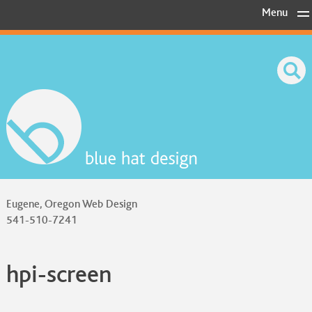
Skip
Menu
to
content
Eugene, Oregon Web Design
541-510-7241
hpi-screen