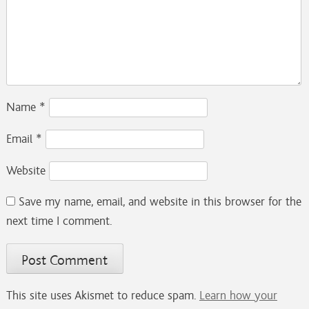
Name
*
Email
*
Website
Save my name, email, and website in this browser for the
next time I comment.
This site uses Akismet to reduce spam.
Learn how your