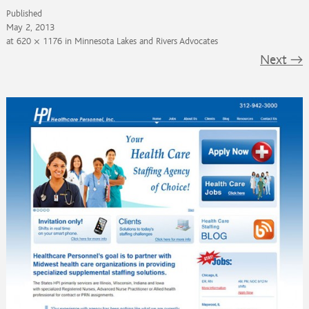
Published
May 2, 2013
at
620 × 1176
in
Minnesota Lakes and Rivers Advocates
Next
→