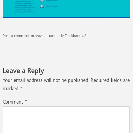
Post a comment
or leave a trackback:
Trackback URL
.
Leave a Reply
Your email address will not be published.
Required fields are
marked
*
Comment
*