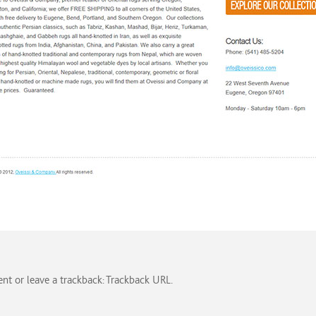
ent
or leave a trackback:
Trackback URL
.