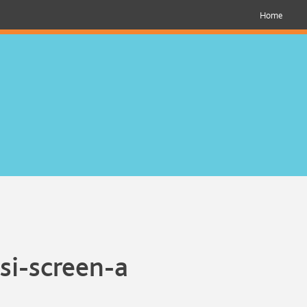
Home
si-screen-a