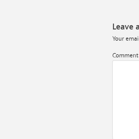
Leave 
Your email
Commen