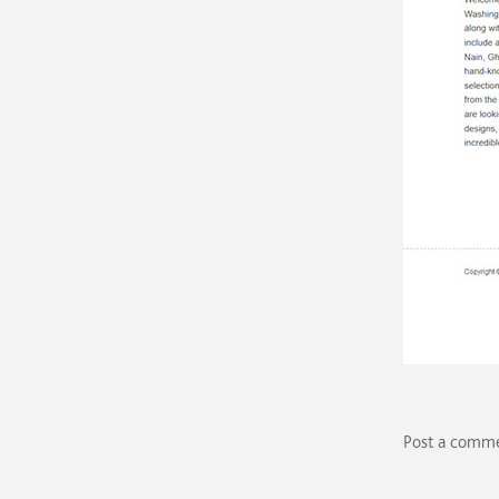
Post a comm