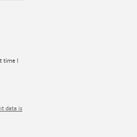
t time I
 data is