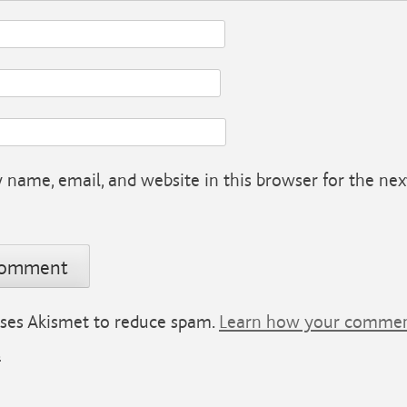
name, email, and website in this browser for the nex
 uses Akismet to reduce spam.
Learn how your comment
.