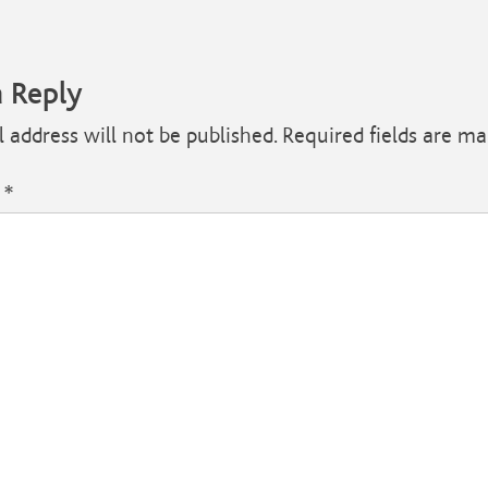
a Reply
 address will not be published.
Required fields are m
t
*