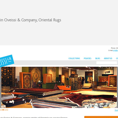
in
Oveissi & Company, Oriental Rugs