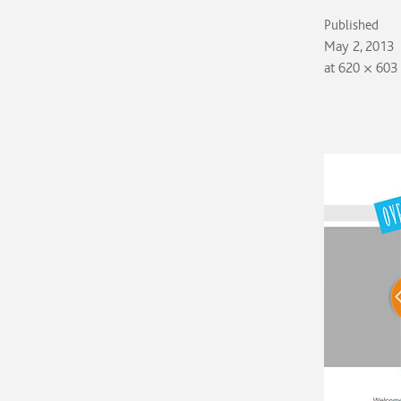
Published
May 2, 2013
at
620 × 603