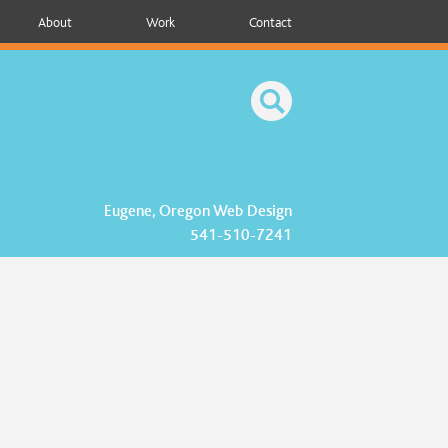
About
Work
Contact
Eugene, Oregon Web Design
541-510-7241