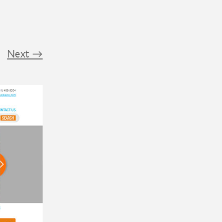
Next
→