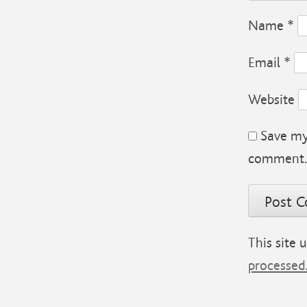
Name
*
Email
*
Website
Save my 
comment.
This site
processed