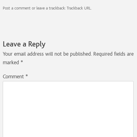
Post a comment
or leave a trackback:
Trackback URL
.
Leave a Reply
Your email address will not be published.
Required fields are
marked
*
Comment
*