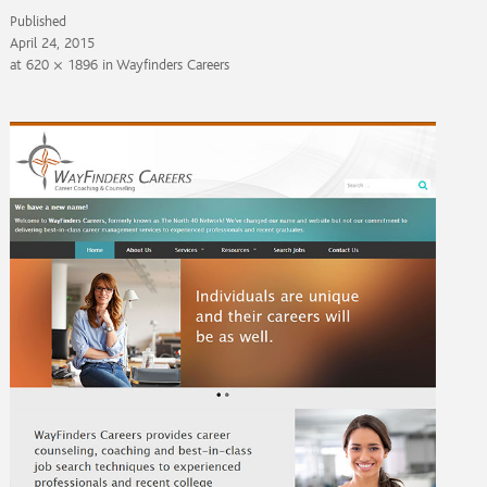
Published
April 24, 2015
at
620 × 1896
in
Wayfinders Careers