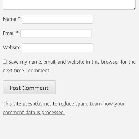
Name
*
Email
*
Website
Save my name, email, and website in this browser for the
next time I comment.
This site uses Akismet to reduce spam.
Learn how your
comment data is processed.