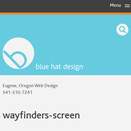
Skip
Menu
to
content
Eugene, Oregon Web Design
541-510-7241
wayfinders-screen