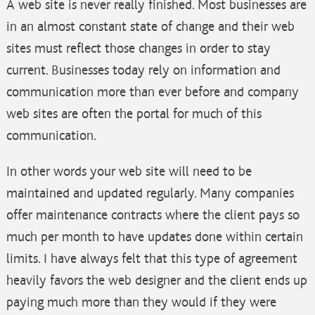
A web site is never really finished. Most businesses are
in an almost constant state of change and their web
sites must reflect those changes in order to stay
current. Businesses today rely on information and
communication more than ever before and company
web sites are often the portal for much of this
communication.
In other words your web site will need to be
maintained and updated regularly. Many companies
offer maintenance contracts where the client pays so
much per month to have updates done within certain
limits. I have always felt that this type of agreement
heavily favors the web designer and the client ends up
paying much more than they would if they were