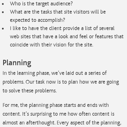
Who is the target audience?
What are the tasks that site visitors will be
expected to accomplish?
I like to have the client provide a list of several
web sites that have a look and feel or features that
coincide with their vision for the site.
Planning
In the learning phase, we’ve laid out a series of
problems. Our task now is to plan how we are going
to solve these problems.
For me, the planning phase starts and ends with
content. It’s surprising to me how often content is
almost an afterthought. Every aspect of the planning,