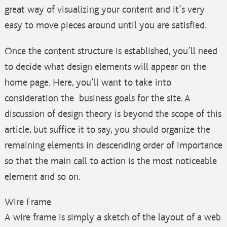
great way of visualizing your content and it’s very
easy to move pieces around until you are satisfied.
Once the content structure is established, you’ll need
to decide what design elements will appear on the
home page. Here, you’ll want to take into
consideration the business goals for the site. A
discussion of design theory is beyond the scope of this
article, but suffice it to say, you should organize the
remaining elements in descending order of importance
so that the main call to action is the most noticeable
element and so on.
Wire Frame
A wire frame is simply a sketch of the layout of a web