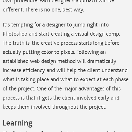
own procedure. Each designer’s approach will be
different. There is no one, best way.
It’s tempting for a designer to jump right into
Photoshop and start creating a visual design comp.
The truth is, the creative process starts long before
actually putting color to pixels. Following an
established web design method will dramatically
increase
efficiency and will help the client understand
what is taking place and what to expect at each phase
of the project. One of the major advantages of this
process is that it gets the client involved early and
keeps them involved throughout the project.
Learning