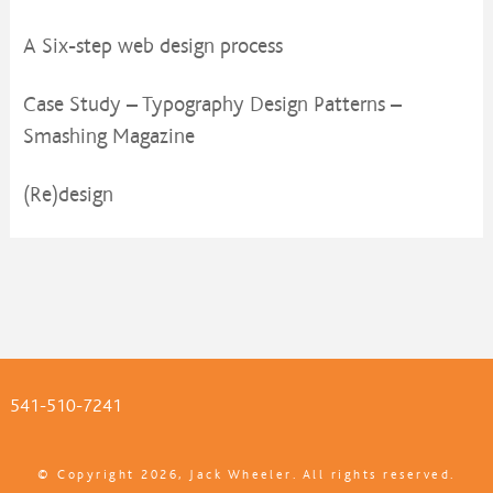
A Six-step web design process
Case Study – Typography Design Patterns –
Smashing Magazine
(Re)design
541-510-7241
© Copyright 2026, Jack Wheeler. All rights reserved.