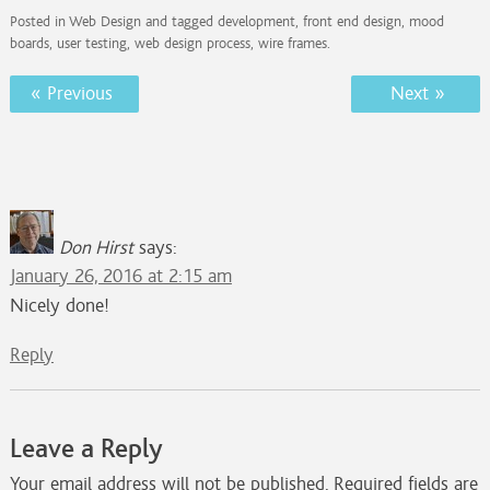
Posted in
Web Design
and tagged
development
,
front end design
,
mood
boards
,
user testing
,
web design process
,
wire frames
.
Post
« Previous
Next »
navigation
Don Hirst
says:
January 26, 2016 at 2:15 am
Nicely done!
Reply
Leave a Reply
Your email address will not be published.
Required fields are