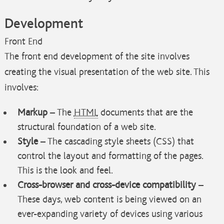
Development
Front End
The front end development of the site involves
creating the visual presentation of the web site. This
involves:
Markup
– The
HTML
documents that are the
structural foundation of a web site.
Style
– The cascading style sheets (CSS) that
control the layout and formatting of the pages.
This is the look and feel.
Cross-browser and cross-device compatibility
–
These days, web content is being viewed on an
ever-expanding variety of devices using various