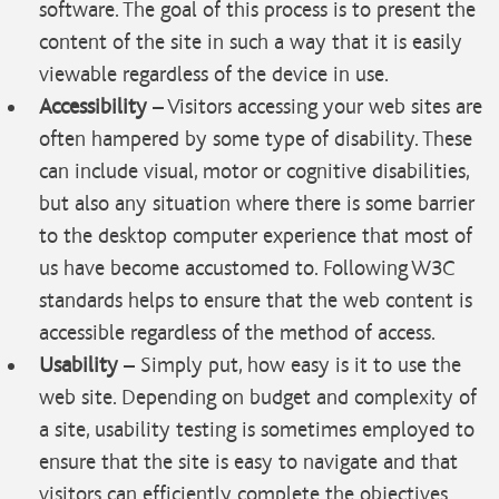
software. The goal of this process is to present the
content of the site in such a way that it is easily
viewable regardless of the device in use.
Accessibility
– Visitors accessing your web sites are
often hampered by some type of disability. These
can include visual, motor or cognitive disabilities,
but also any situation where there is some barrier
to the desktop computer experience that most of
us have become accustomed to. Following W3C
standards helps to ensure that the web content is
accessible regardless of the method of access.
Usability
– Simply put, how easy is it to use the
web site. Depending on budget and complexity of
a site, usability testing is sometimes employed to
ensure that the site is easy to navigate and that
visitors can efficiently complete the objectives