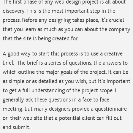
The first phase of any web design project is all about
discovery. This is the most important step in the
process. Before any designing takes place, it’s crucial
that you learn as much as you can about the company
that the site is being created for.
A good way to start this process is to use a creative
brief. The brief is a series of questions, the answers to
which outline the major goals of the project. It can be
as simple or as detailed as you wish, but it’s important
to get a full understanding of the project scope. I
generally ask these questions in a face to face
meeting, but many designers provide a questionnaire
on their web site that a potential client can fill out
and submit.