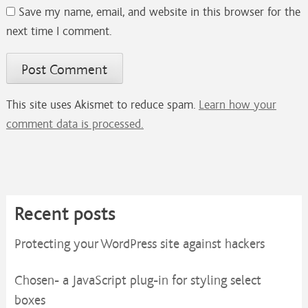
Save my name, email, and website in this browser for the
next time I comment.
This site uses Akismet to reduce spam.
Learn how your
comment data is processed.
Recent posts
Protecting your WordPress site against hackers
Chosen- a JavaScript plug-in for styling select
boxes