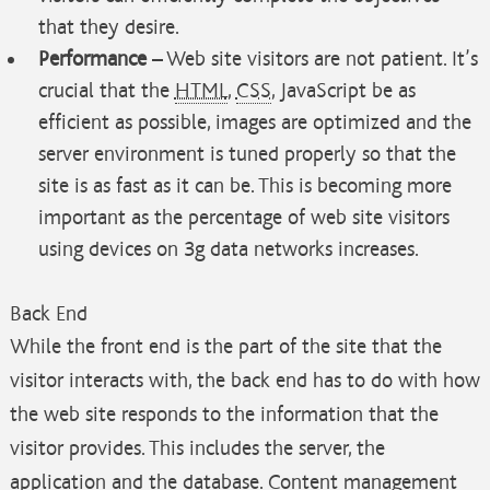
that they desire.
Performance
– Web site visitors are not patient. It’s
crucial that the
HTML
,
CSS
, JavaScript be as
efficient as possible, images are optimized and the
server environment is tuned properly so that the
site is as fast as it can be. This is becoming more
important as the percentage of web site visitors
using devices on 3g data networks increases.
Back End
While the front end is the part of the site that the
visitor interacts with, the back end has to do with how
the web site responds to the information that the
visitor provides. This includes the server, the
application and the database. Content management