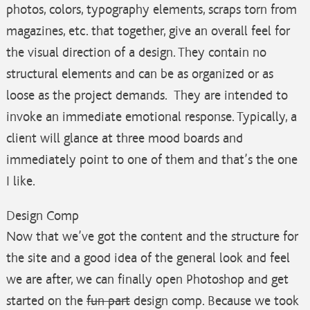
photos, colors, typography elements, scraps torn from
magazines, etc. that together, give an overall feel for
the visual direction of a design. They contain no
structural elements and can be as organized or as
loose as the project demands. They are intended to
invoke an immediate emotional response. Typically, a
client will glance at three mood boards and
immediately point to one of them and that’s the one
I like.
Design Comp
Now that we’ve got the content and the structure for
the site and a good idea of the general look and feel
we are after, we can finally open Photoshop and get
started on the
fun part
design comp. Because we took