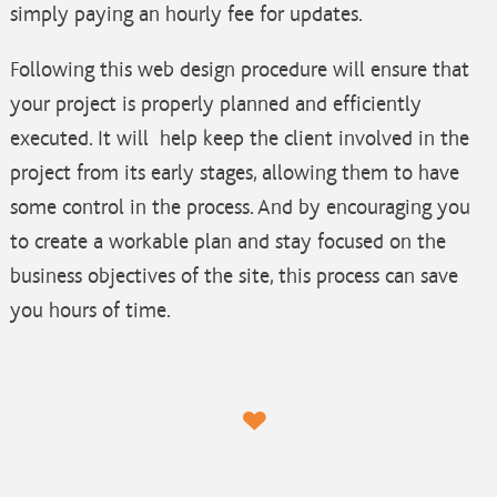
simply paying an hourly fee for updates.
Following this web design procedure will ensure that
your project is properly planned and efficiently
executed. It will help keep the client involved in the
project from its early stages, allowing them to have
some control in the process. And by encouraging you
to create a workable plan and stay focused on the
business objectives of the site, this process can save
you hours of time.