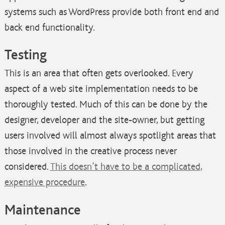
systems such as WordPress provide both front end and
back end functionality.
Testing
This is an area that often gets overlooked. Every
aspect of a web site implementation needs to be
thoroughly tested. Much of this can be done by the
designer, developer and the site-owner, but getting
users involved will almost always spotlight areas that
those involved in the creative process never
considered.
This doesn’t have to be a complicated,
expensive procedure
.
Maintenance