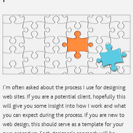
I’m often asked about the process I use for designing
web sites. If you are a potential client, hopefully this
will give you some insight into how I work and what
you can expect during the process. If you are new to
web design, this should serve as a template for your