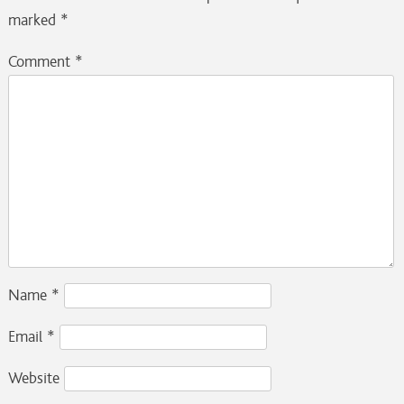
marked
*
Comment
*
Name
*
Email
*
Website