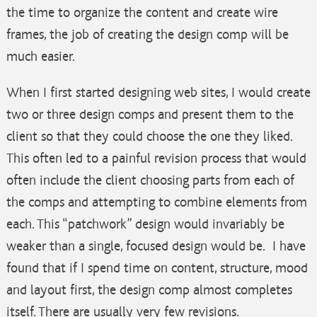
the time to organize the content and create wire
frames, the job of creating the design comp will be
much easier.
When I first started designing web sites, I would create
two or three design comps and present them to the
client so that they could choose the one they liked.
This often led to a painful revision process that would
often include the client choosing parts from each of
the comps and attempting to combine elements from
each. This “patchwork” design would invariably be
weaker than a single, focused design would be. I have
found that if I spend time on content, structure, mood
and layout first, the design comp almost completes
itself. There are usually very few revisions.