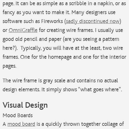
page. It can be as simple as a scribble in a napkin, or as
fancy as you want to make it. Many designers use
software such as Fireworks (
sadly discontinued now
)
or
OmniGraffle
for creating wire frames. I usually use
good old pencil and paper (are you seeing a pattern
here?). Typically, you will have at the least, two wire
frames. One for the homepage and one for the interior
pages.
The wire frame is gray scale and contains no actual
design elements. It simply shows “what goes where”.
Visual Design
Mood Boards
A
mood board
is a quickly thrown together collage of