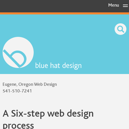
Skip
Menu
to
content
Eugene, Oregon Web Design
541-510-7241
A Six-step web design
process