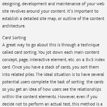
designing, development and maintenance of your web
site revolves around your content. It’s important to
establish a detailed site map, or outline of the content
architecture.
Card Sorting
A great way to go about this is through a technique
called card sorting. You jot down each main content
concept, page, interactive element, etc. on a 3×5 index
card. Once you have a stack of cards, you sort them
into related piles. The ideal situation is to have several
potential users complete the task of sorting the cards
so you get an idea of how users see the relationships
within the content elements. However, even if you
decide not to perform an actual test, this method is a