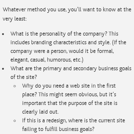
Whatever method you use, you’ll want to know at the
very least:
What is the personality of the company? This
includes branding characteristics and style. (If the
company were a person, would it be formal,
elegant, casual, humorous, etc.)
What are the primary and secondary business goals
of the site?
Why do you need a web site in the first
place? This might seem obvious, but it’s
important that the purpose of the site is
clearly laid out.
If this is a redesign, where is the current site
failing to fulfill business goals?