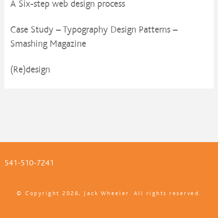
A Six-step web design process
Case Study – Typography Design Patterns –
Smashing Magazine
(Re)design
541-510-7241
© Copyright 2026, Jack Wheeler. All rights reserved.