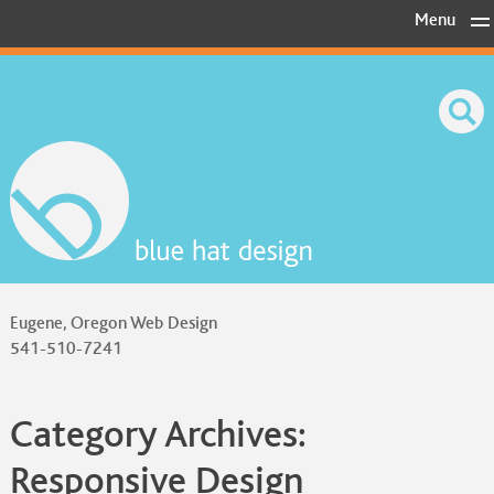
Skip
Menu
to
content
Eugene, Oregon Web Design
541-510-7241
Category Archives:
Responsive Design