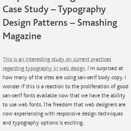
Case Study – Typography
Design Patterns – Smashing
Magazine
This is an interesting study on current practices
regarding typography in web design
. I’m surprised at
how many of the sites are using san-serif body copy. I
wonder if this is a reaction to the proliferation of good
san-serif fonts available now that we have the ability
to use web fonts. The freedom that web designers are
now experiencing with responsive design techniques
and typography options is exciting.