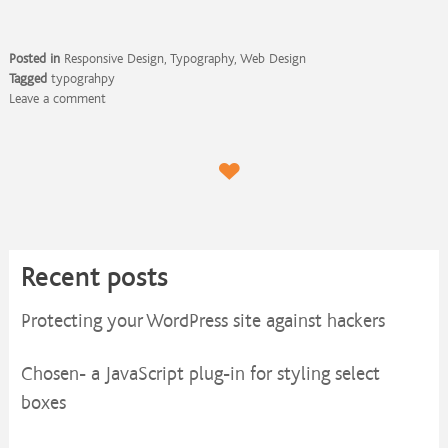
Posted in
Responsive Design
,
Typography
,
Web Design
Tagged
typograhpy
Leave a comment
Recent posts
Protecting your WordPress site against hackers
Chosen- a JavaScript plug-in for styling select
boxes