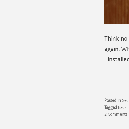
Think no 
again. Wh
I installe
Posted in
Sec
Tagged
hacki
2 Comments