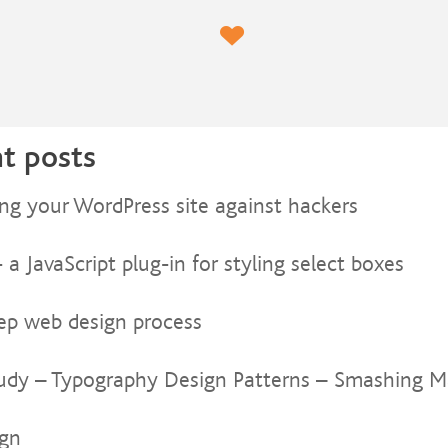
t posts
ing your WordPress site against hackers
a JavaScript plug-in for styling select boxes
tep web design process
udy – Typography Design Patterns – Smashing M
ign