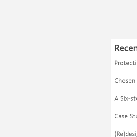
Recen
Protect
Chosen- 
A Six-s
Case St
(Re)des