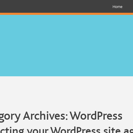
Home
gory Archives:
WordPress
cting your WordPress site a