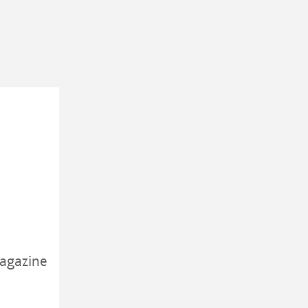
agazine