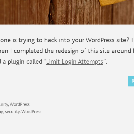
one is trying to hack into your WordPress site? 
en I completed the redesign of this site around
d a plugin called “
Limit Login Attempts
”.
urity
,
WordPress
ng
,
security
,
WordPress