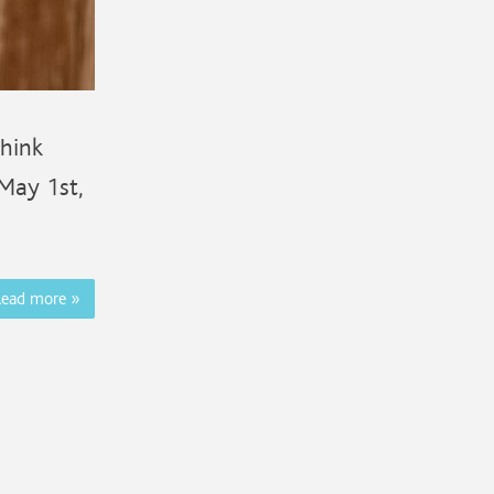
Think
 May 1st,
Read more
»