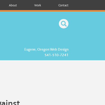
About
Work
Contact
Eugene, Oregon Web Design
541-510-7241
gainst