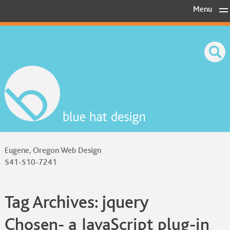
Skip
Menu
to
content
Eugene, Oregon Web Design
541-510-7241
Tag Archives:
jquery
Chosen- a JavaScript plug-in