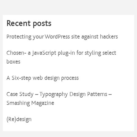
Recent posts
Protecting your WordPress site against hackers
Chosen- a JavaScript plug-in for styling select
boxes
A Six-step web design process
Case Study – Typography Design Patterns –
Smashing Magazine
(Re)design