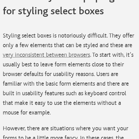
for styling select boxes
Styling select boxes is notoriously difficult. They offer
only a few elements that can be styled and these are
very inconsistent between browsers
. To start with, it’s
usually best to leave form elements close to their
browser defaults for usability reasons. Users are
familiar with the basic form elements and there are
built in usability features such as keyboard control
that make it easy to use the elements without a
mouse for example.
However, there are situations where you want your
forms to be a little more fancy. In these cases, the