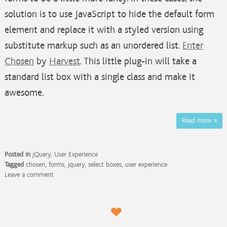
solution is to use JavaScript to hide the default form
element and replace it with a styled version using
substitute markup such as an unordered list.
Enter
Chosen
by
Harvest
. This little plug-in will take a
standard list box with a single class and make it
awesome.
Read more
»
Posted in
jQuery
,
User Experience
Tagged
chosen
,
forms
,
jquery
,
select boxes
,
user experience
Leave a comment